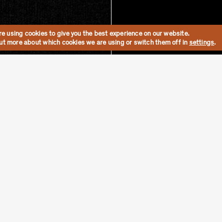
e using cookies to give you the best experience on our website.
out more about which cookies we are using or switch them off in
settings
.
Shop the Collection
Materials
Lead T