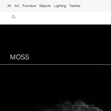
Skip to content
Main Navigation
All
Art
Furniture
Objects
Lighting
Textiles
MOSS