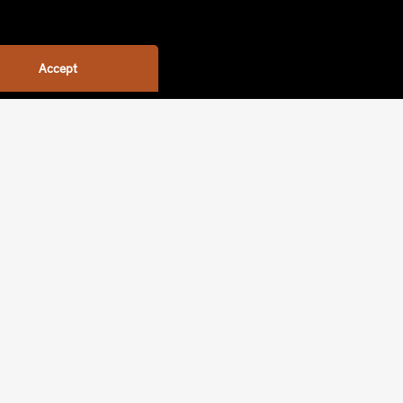
Accept
ime (weeks)
Sort by