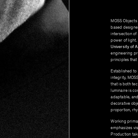
MOSS Objects i
based design
intersection of
power of light.
University of A
engineering pre
principles that
Established to
integrity, MOS
that is both te
luminaire is co
adaptable, and
decorative obj
proportion, rhy
Working primar
emphasizes visi
Production tak