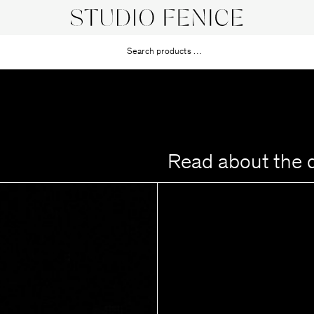
Read about the 