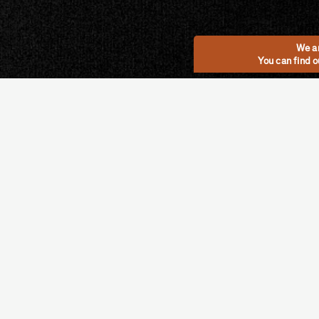
We ar
You can find 
Categories
MOSS