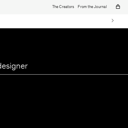
The Creators
From the Journal
designer