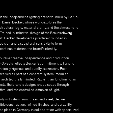
s the independent lighting brand founded by Berlin-
er
Daniel Becker
, whose work explores the
 structural logic, material clarity, and the atmospheric
 Trained in industrial design at the
Braunschweig
rt
, Becker developed a practice grounded in
cision and a sculptural sensitivity to form —
 continue to define the brand’s identity.
 pursue creative independence and production
S Objects reflects Becker’s commitment to lighting
chnically rigorous and quietly expressive. Each
nceived as part of a coherent system: modular,
 architecturally minded. Rather than functioning as
ects, the brand’s designs shape space through
thm, and the controlled diffusion of light.
ily with aluminium, brass, and steel, Becker
ble construction, refined finishes, and durability.
es place in Germany in collaboration with specialized