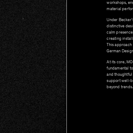
workshops, ens
material perfo
Under Becker’s
distinctive de
calm presence. 
creating instal
This approach 
German Design
At its core, MO
fundamental to
and thoughtful 
support well-b
beyond trends