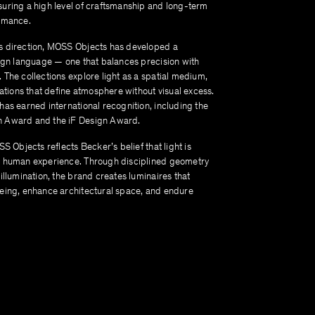
uring a high level of craftsmanship and long-term
rmance.
 direction, MOSS Objects has developed a
sign language — one that balances precision with
The collections explore light as a spatial medium,
lations that define atmosphere without visual excess.
has earned international recognition, including the
 Award and the iF Design Award.
SS Objects reflects Becker’s belief that light is
 human experience. Through disciplined geometry
illumination, the brand creates luminaires that
eing, enhance architectural space, and endure
.