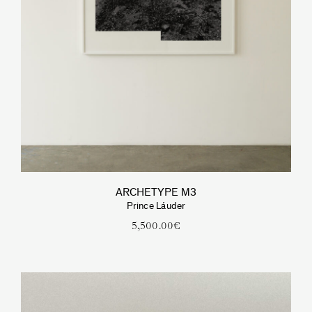
ARCHETYPE M3
Prince Láuder
5,500.00
€