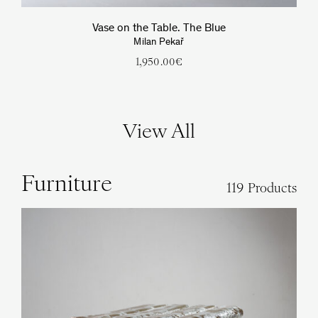
Vase on the Table. The Blue
Milan Pekař
1,950.00
€
View All
Furniture
119 Products