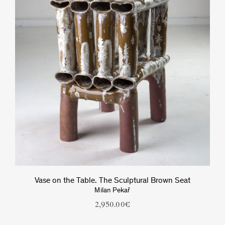
Vase on the Table. The Sculptural Brown Seat
Milan Pekař
2,950.00
€