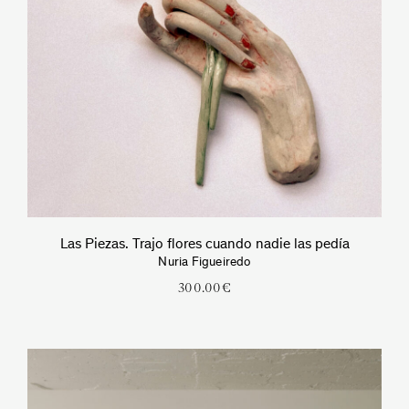
Las Piezas. Trajo flores cuando nadie las pedía
Nuria Figueiredo
300.00
€