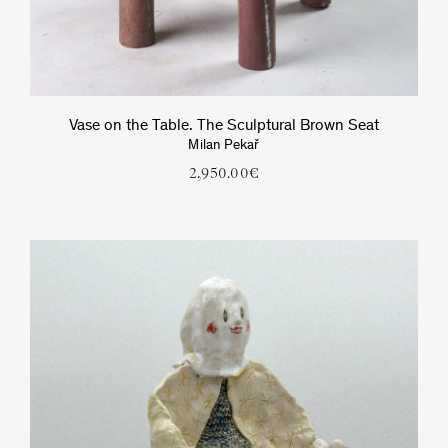
Vase on the Table. The Sculptural Brown Seat
Milan Pekař
2,950.00
€