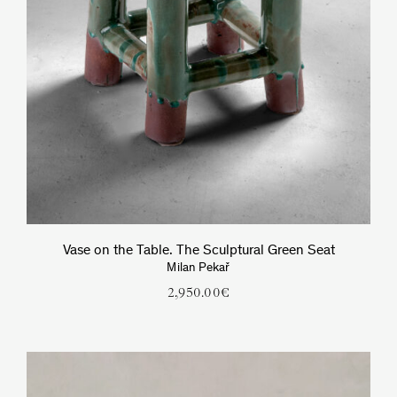
Vase on the Table. The Sculptural Green Seat
Milan Pekař
2,950.00
€