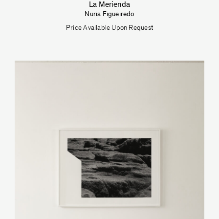
La Merienda
Nuria Figueiredo
Price Available Upon Request