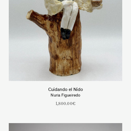
Cuidando el Nido
Nuria Figueiredo
1,800.00
€