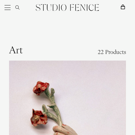
Skip to content
Main Navigation
Art
22 Products