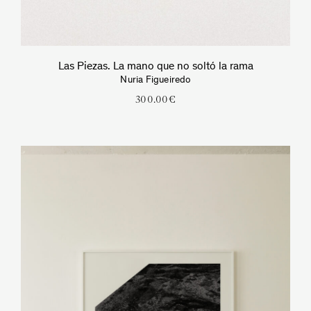
Las Piezas. La mano que no soltó la rama
Nuria Figueiredo
300.00
€