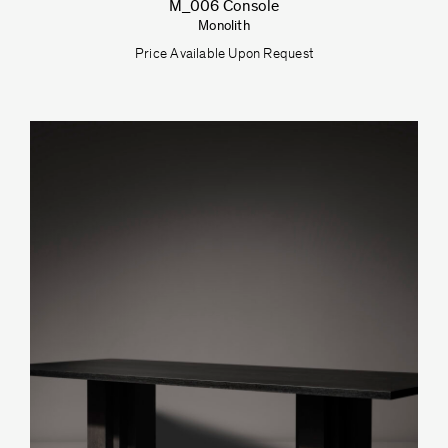
M_006 Console
Monolith
Price Available Upon Request