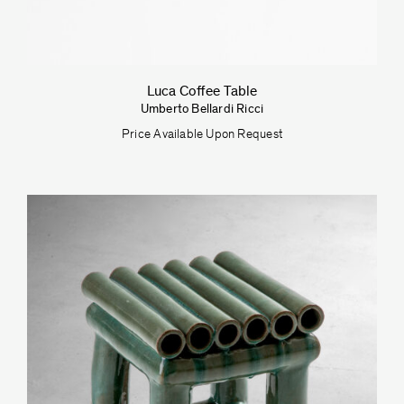
Luca Coffee Table
Umberto Bellardi Ricci
Price Available Upon Request