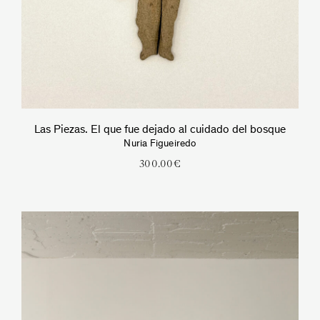
Las Piezas. El que fue dejado al cuidado del bosque
Nuria Figueiredo
300.00
€