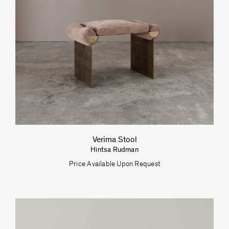
Verima Stool
Hintsa Rudman
Price Available Upon Request