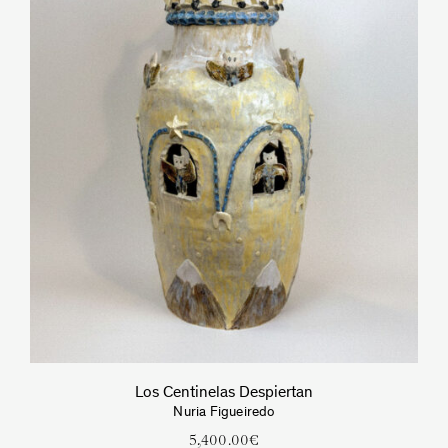
Los Centinelas Despiertan
Nuria Figueiredo
5,400.00
€