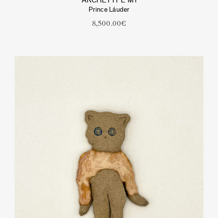
ARCHETYPE M1
Prince Láuder
8,500.00
€