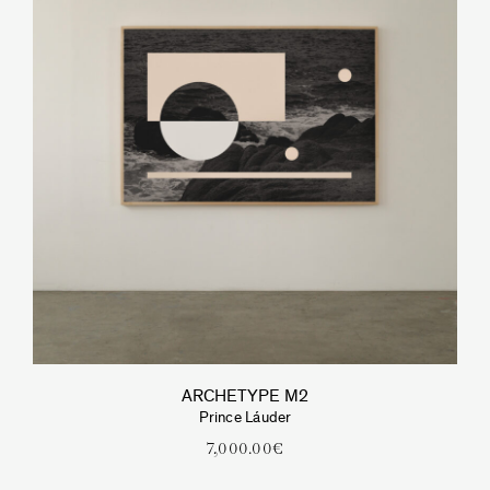
ARCHETYPE M2
Prince Láuder
7,000.00
€