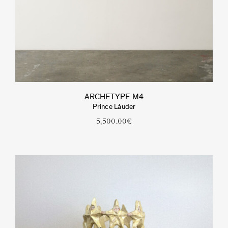
ARCHETYPE M4
Prince Láuder
5,500.00
€