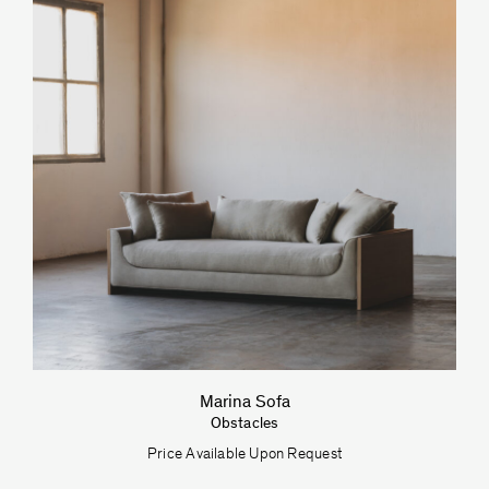
Marina Sofa
Obstacles
Price Available Upon Request