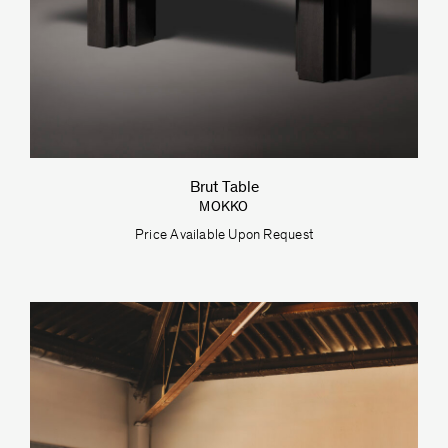
Brut Table
MOKKO
Price Available Upon Request