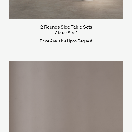
2 Rounds Side Table Sets
Atelier Straf
Price Available Upon Request