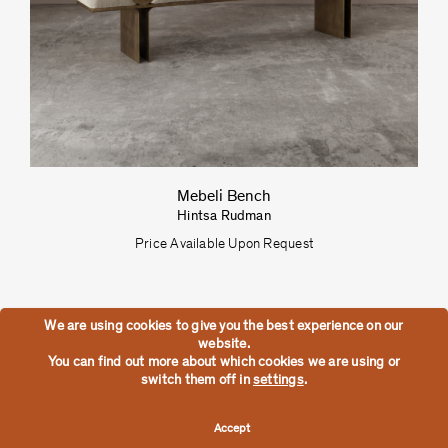
Mebeli Bench
Hintsa Rudman
Price Available Upon Request
We are using cookies to give you the best experience on our
website.
You can find out more about which cookies we are using or
switch them off in
settings
.
Accept