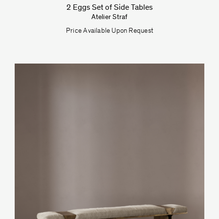
2 Eggs Set of Side Tables
Atelier Straf
Price Available Upon Request