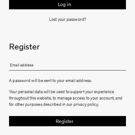
Log in
Lost your password?
Register
Formaminima
A password will be sent to your email address.
Your personal data will be used to support your experience
throughout this website, to manage access to your account, and
for other purposes described in our
privacy policy
.
Register