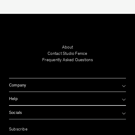
Hintsa Rudman
About
Contact Studio Fenice
Frequently Asked Questions
Company
Help
Socials
Jan Garncarek
Subscribe