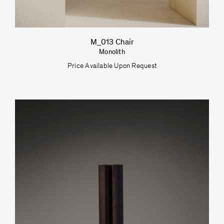
M_013 Chair
Monolith
Price Available Upon Request