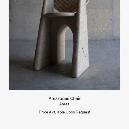
Umberto Bellardi Ricci
Amazonas Chair
Ayres
Price Available Upon Request
VeniceM