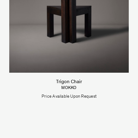
Trigon Chair
MOKKO
Price Available Upon Request