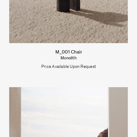
M_001 Chair
Monolith
Price Available Upon Request