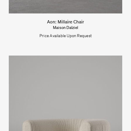
Aon: Millaire Chair
Maison Dalziel
Price Available Upon Request