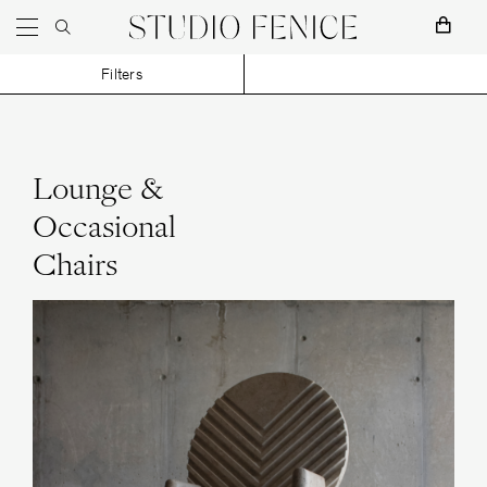
Skip to content
Main Navigation
Filters
Lounge &
Occasional
Studio H. Fernández
Chairs