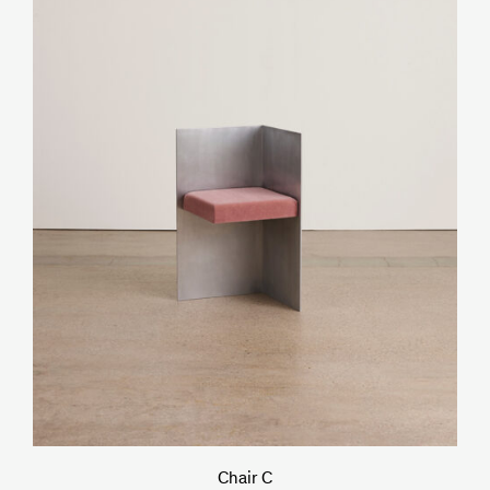
Chair C