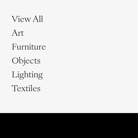
View All
Art
Furniture
Objects
Lighting
Textiles