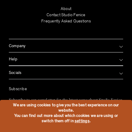
About
Contact Studio Fenice
Frequently Asked Questions
Company
Help
Socials
Subscribe
Subscribe to our newsletter for the latest news about Studio Fenice
We are using cookies to give you the best experience on our
website.
Sign up
You can find out more about which cookies we are using or
switch them off in
settings
.
2026
Studio Fenice