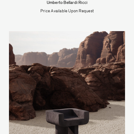
Umberto Bellardi Ricci
Price Available Upon Request