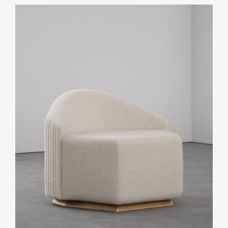
Art
Furniture
Objects
Lighting
Shop by categories:
Textiles