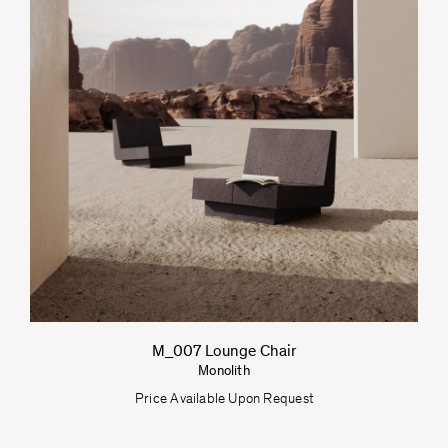
M_007 Lounge Chair
Monolith
Price Available Upon Request