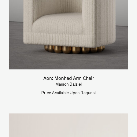
Aon: Monhad Arm Chair
Maison Dalziel
Price Available Upon Request