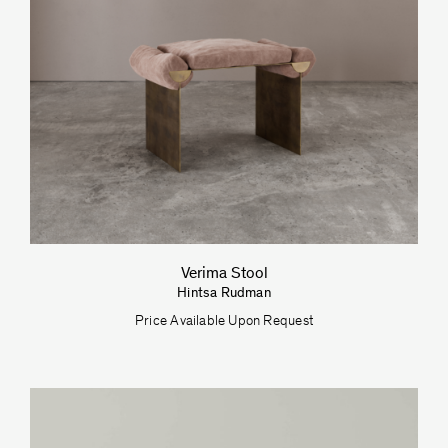
Verima Stool
Hintsa Rudman
Price Available Upon Request