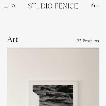
Skip to content
Main Navigation
0
Art
22 Products