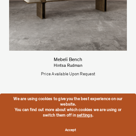
Mebeli Bench
Hintsa Rudman
Price Available Upon Request
We are using cookies to give you the best experience on our
website.
You can find out more about which cookies we are using or
switch them off in
settings
.
Accept