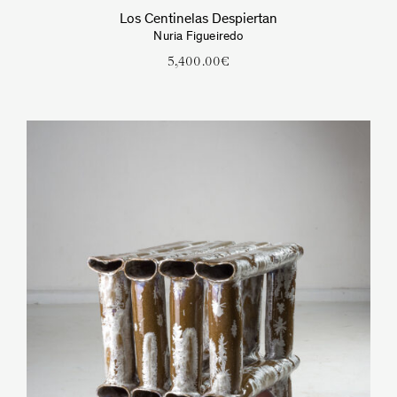
Los Centinelas Despiertan
Nuria Figueiredo
5,400.00
€