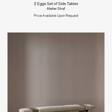
2 Eggs Set of Side Tables
Atelier Straf
Price Available Upon Request