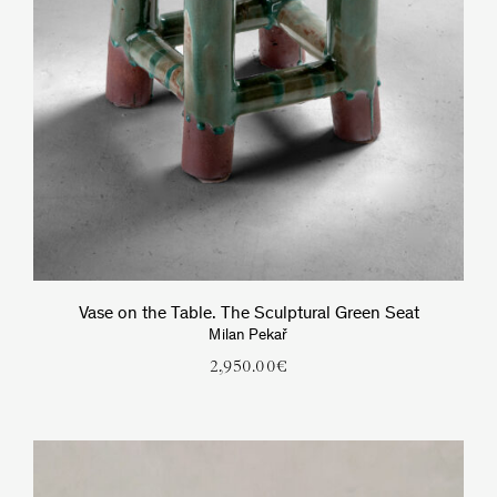
Vase on the Table. The Sculptural Green Seat
Milan Pekař
2,950.00
€