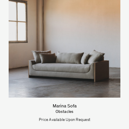
Marina Sofa
Obstacles
Price Available Upon Request