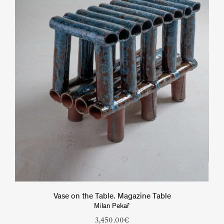
Vase on the Table. Magazine Table
Milan Pekař
3,450.00
€