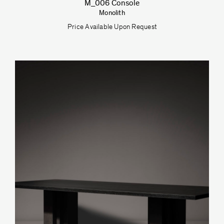
M_006 Console
Monolith
Price Available Upon Request