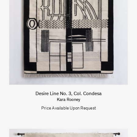
Desire Line No. 3, Col. Condesa
Kara Rooney
Price Available Upon Request