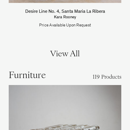
Desire Line No. 4, Santa Maria La Ribera
Kara Rooney
Price Available Upon Request
View All
Furniture
119 Products