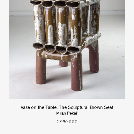
Vase on the Table. The Sculptural Brown Seat
Milan Pekař
2,950.00
€