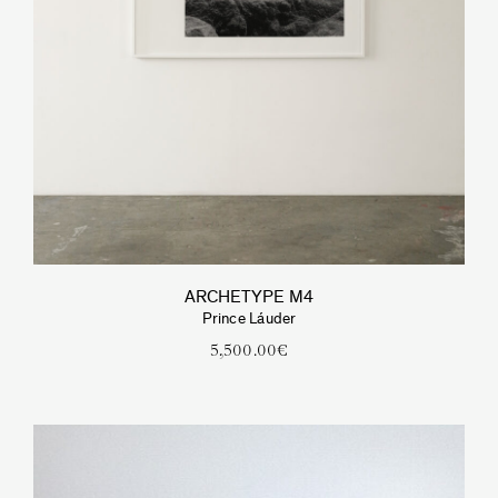
ARCHETYPE M4
Prince Láuder
5,500.00
€