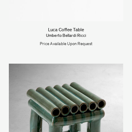
Luca Coffee Table
Umberto Bellardi Ricci
Price Available Upon Request