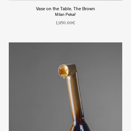
Vase on the Table. The Brown
Milan Pekař
1,950.00
€