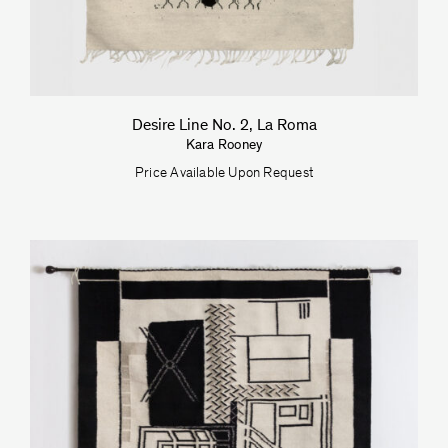
Desire Line No. 2, La Roma
Kara Rooney
Price Available Upon Request