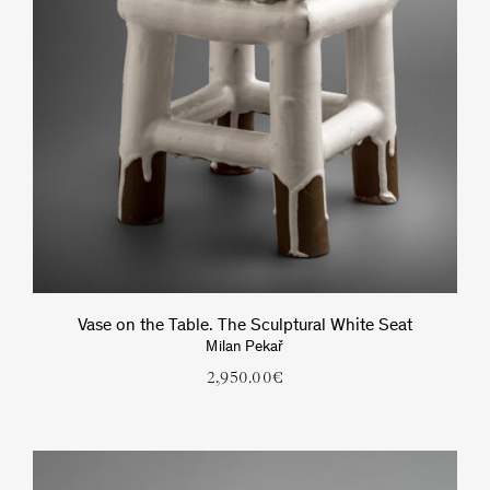
Vase on the Table. The Sculptural White Seat
Milan Pekař
2,950.00
€