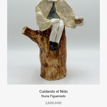
Cuidando el Nido
Nuria Figueiredo
1,800.00
€