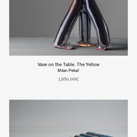
Vase on the Table. The Yellow
Milan Pekař
1,950.00
€