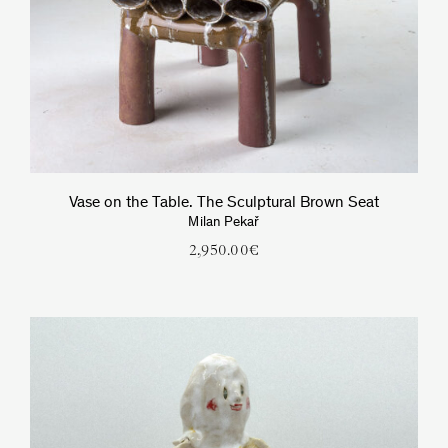
Vase on the Table. The Sculptural Brown Seat
Milan Pekař
2,950.00
€