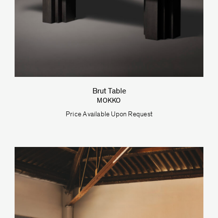
Brut Table
MOKKO
Price Available Upon Request