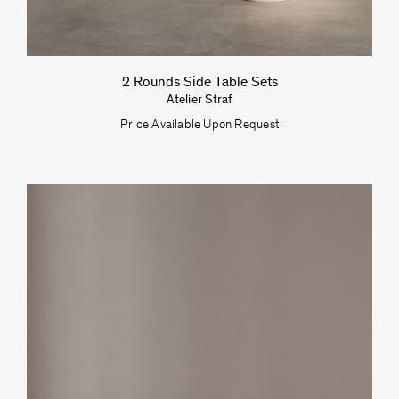
2 Rounds Side Table Sets
Atelier Straf
Price Available Upon Request