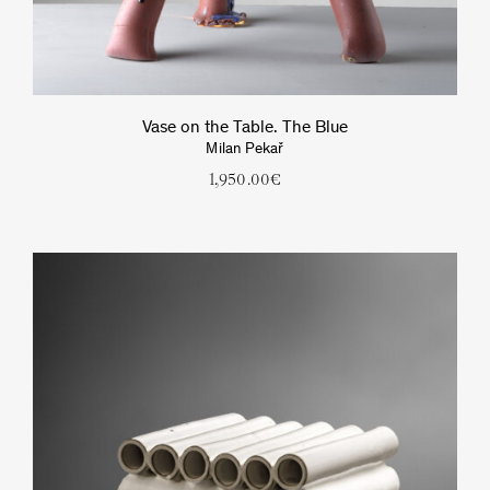
Vase on the Table. The Blue
Milan Pekař
1,950.00
€