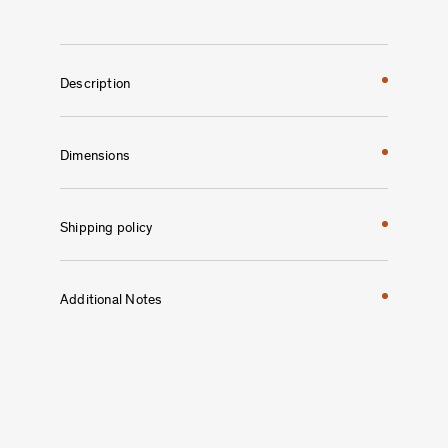
Description
Dimensions
Shipping policy
Additional Notes
Studio H. Fernández