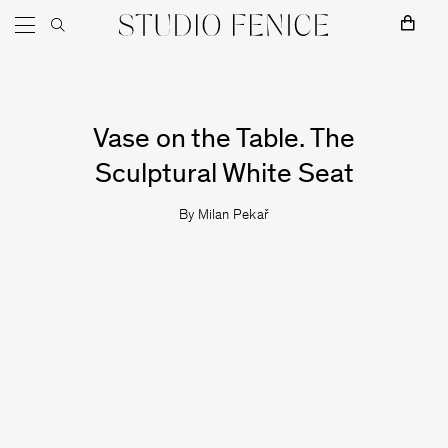
Skip to content
Main Navigation
Milan Pekař
Vase on the Table. The
Sculptural White Seat
By
Milan Pekař
MOKKO