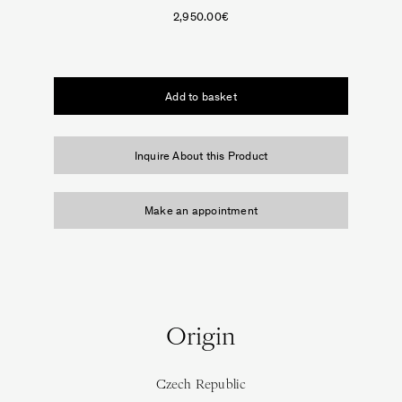
2,950.00
€
Vase
on
Add to basket
Prince Láuder
the
Table.
The
Inquire About this Product
Sculptural
White
Seat
Make an appointment
quantity
Origin
Czech Republic
Square in Circle