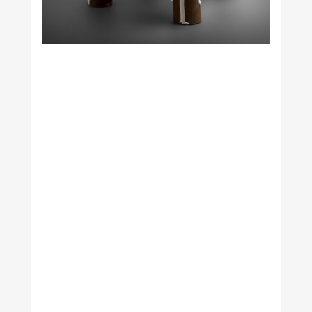
Naama Hofman
Nuria Figueiredo