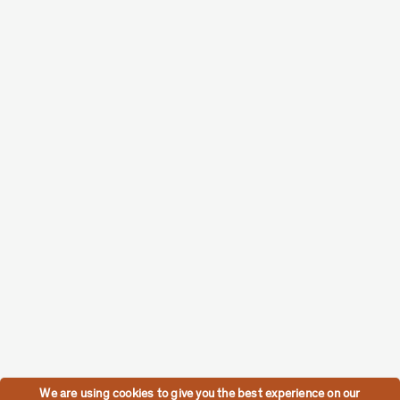
We are using cookies to give you the best experience on our