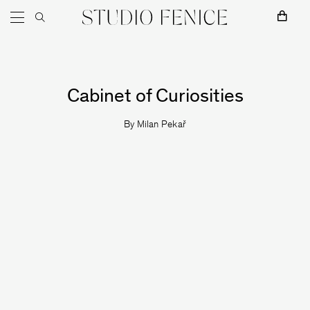
Skip to content
Main Navigation
Cabinet of Curiosities
MOSS
By
Milan Pekař