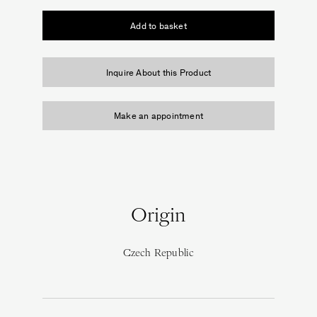
Cabinet
of
Add to basket
Curiosities
quantity
Inquire About this Product
Make an appointment
Origin
Czech Republic