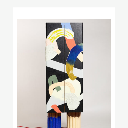
Obstacles