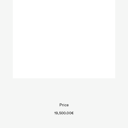
VeniceM
Art
Furniture
Objects
Lighting
Shop by categories:
Textiles
Price
19,500.00
€