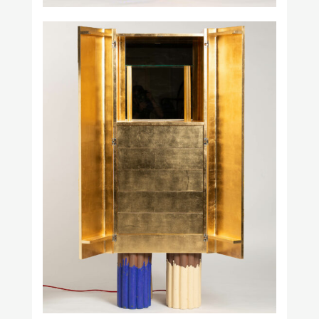
Studio H. Fernández