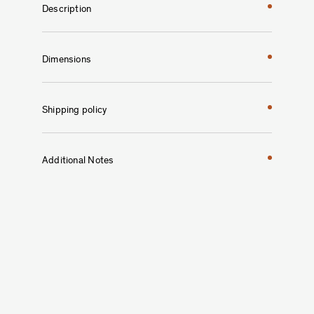
Description
Dimensions
Shipping policy
Additional Notes