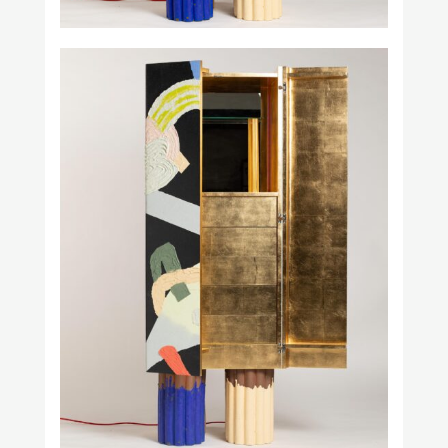
Prince Láuder
Square in Circle