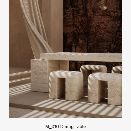
M_010 Dining Table