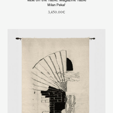
Vase on the Table. Magazine Table
Milan Pekař
3,450.00
€