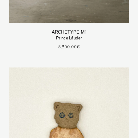
ARCHETYPE M1
Prince Láuder
8,500.00
€