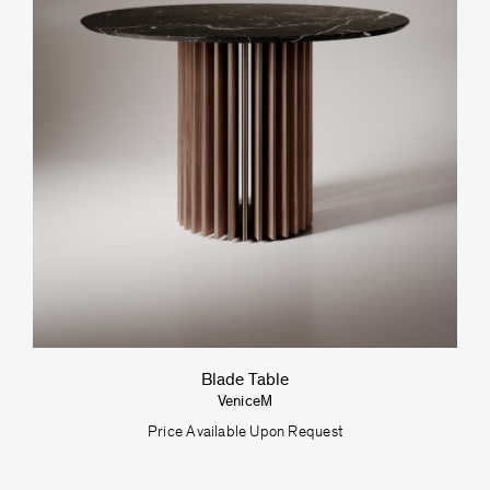
Blade Table
VeniceM
Price Available Upon Request