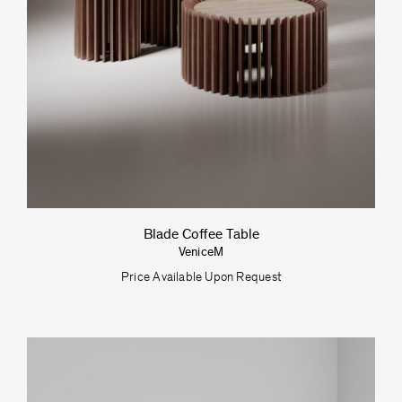
Blade Coffee Table
VeniceM
Price Available Upon Request