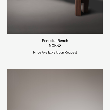
Fenestra Bench
MOKKO
Price Available Upon Request