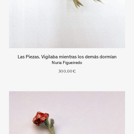
Las Piezas. Vigilaba mientras los demás dormían
Nuria Figueiredo
300.00
€