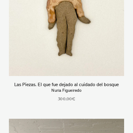
Las Piezas. El que fue dejado al cuidado del bosque
Nuria Figueiredo
300.00
€