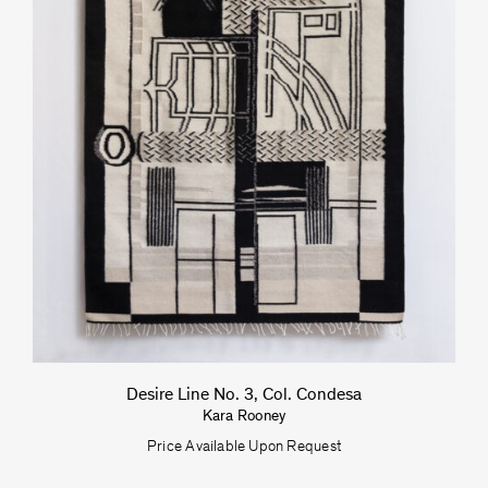
Desire Line No. 3, Col. Condesa
Kara Rooney
Price Available Upon Request