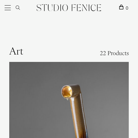
Skip to content
Main Navigation
0
Art
22 Products