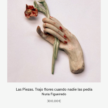
Las Piezas. Trajo flores cuando nadie las pedía
Nuria Figueiredo
300.00
€