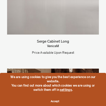
Serge Cabinet Long
VeniceM
Price Available Upon Request
We are using cookies to give you the best experience on our
website.
You can find out more about which cookies we are using or
switch them off in
settings
.
Accept