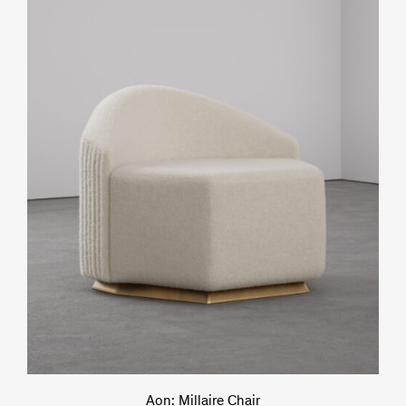
Aon: Millaire Chair