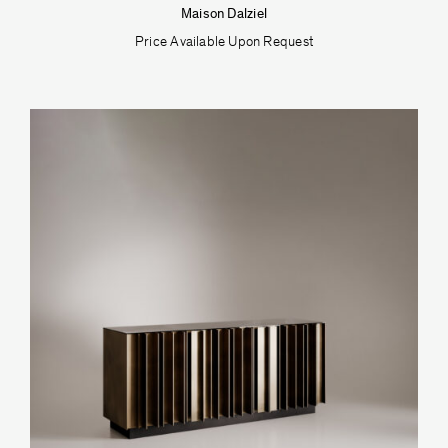
Maison Dalziel
Price Available Upon Request