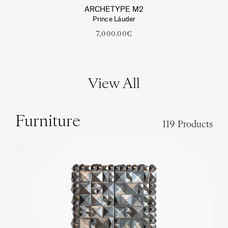
ARCHETYPE M2
Prince Láuder
7,000.00
€
View All
Furniture
119 Products