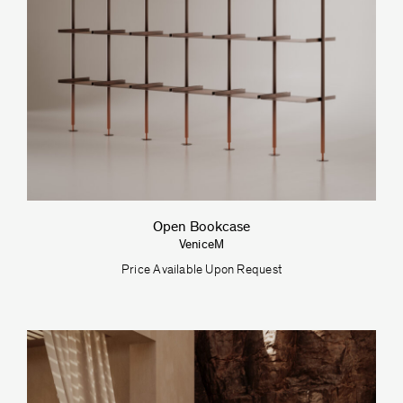
Open Bookcase
VeniceM
Price Available Upon Request