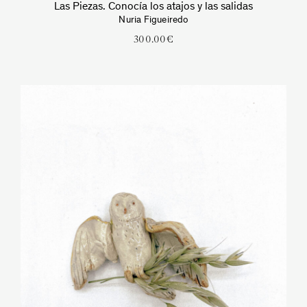
Las Piezas. Conocía los atajos y las salidas
Nuria Figueiredo
300.00
€