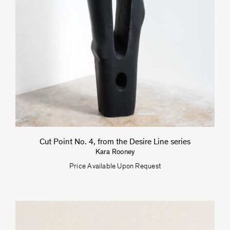
Cut Point No. 4, from the Desire Line series
Kara Rooney
Price Available Upon Request