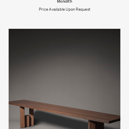
Monolith
Price Available Upon Request