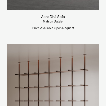
Aon: Dhà Sofa
Maison Dalziel
Price Available Upon Request