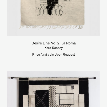
Desire Line No. 2, La Roma
Kara Rooney
Price Available Upon Request