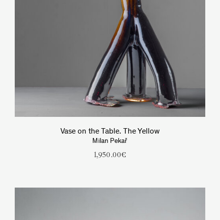
Vase on the Table. The Yellow
Milan Pekař
1,950.00
€