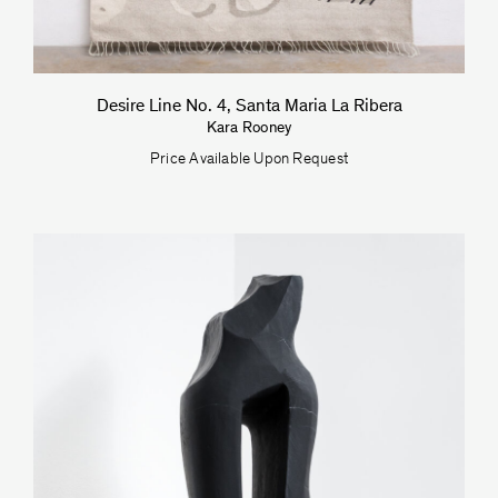
Desire Line No. 4, Santa Maria La Ribera
Kara Rooney
Price Available Upon Request