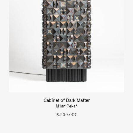
Cabinet of Dark Matter
Milan Pekař
19,500.00
€