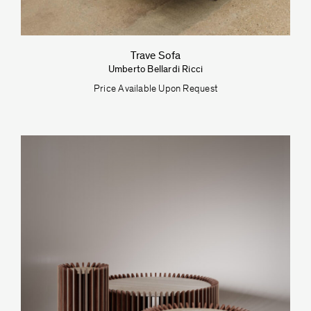
Trave Sofa
Umberto Bellardi Ricci
Price Available Upon Request