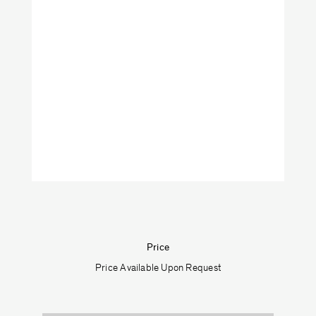
Art
Furniture
Lighting
Objects
Shop by categories:
Textiles
Price
Price Available Upon Request