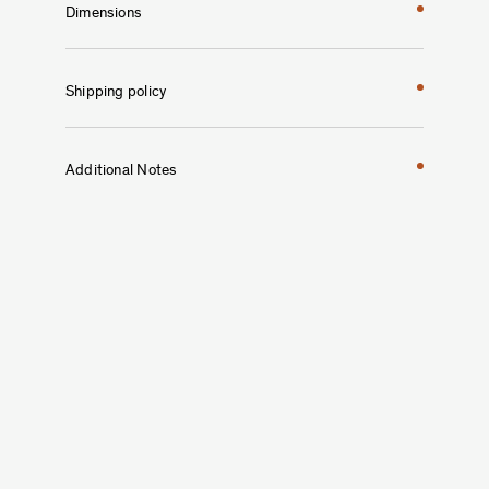
Dimensions
Shipping policy
Additional Notes