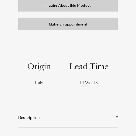
Inquire About this Product
Make an appointment
Origin
Lead Time
Italy
14 Weeks
Description