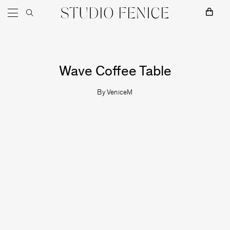
MOSS
Skip to content
Main Navigation
Wave Coffee Table
By
VeniceM
Naama Hofman