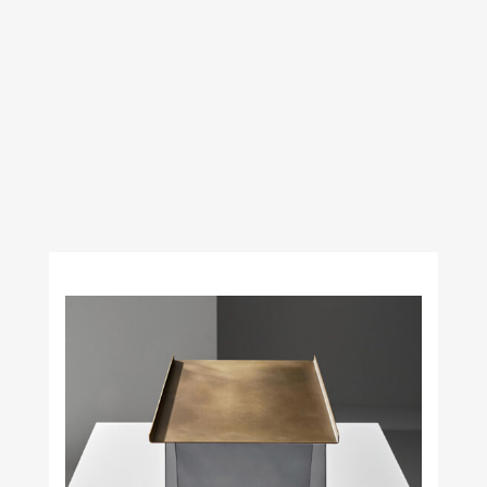
Obstacles
Prince Láuder