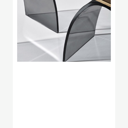
Studio H. Fernández