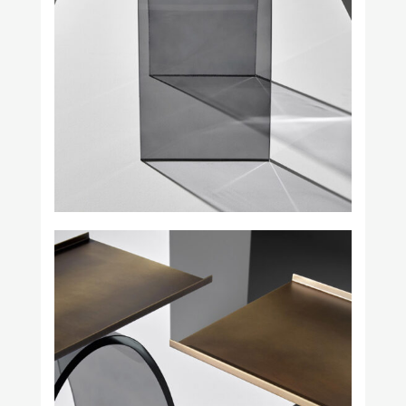
Square in Circle