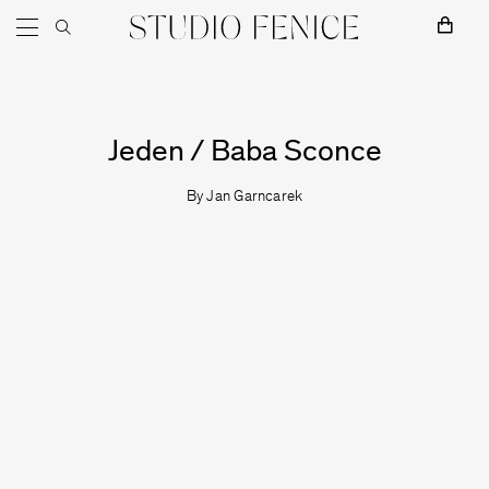
Skip to content
Main Navigation
MOSS
Jeden / Baba Sconce
By
Jan Garncarek