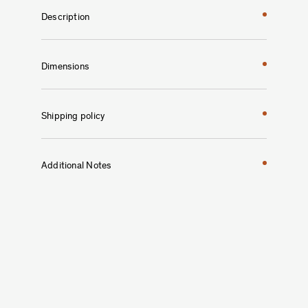
Description
Dimensions
Shipping policy
Additional Notes