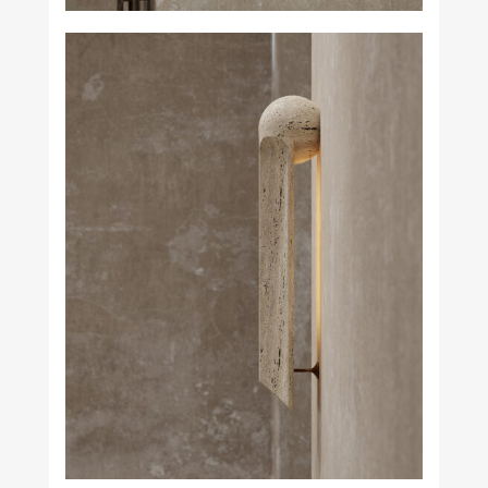
Studio H. Fernández