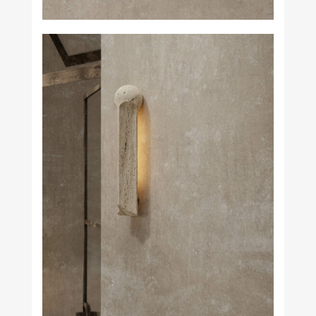
Prince Láuder
Square in Circle