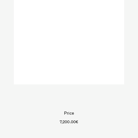
VeniceM
Art
Furniture
Lighting
Objects
Shop by categories:
Textiles
Price
7,200.00
€