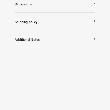
Dimensions
Shipping policy
Additional Notes