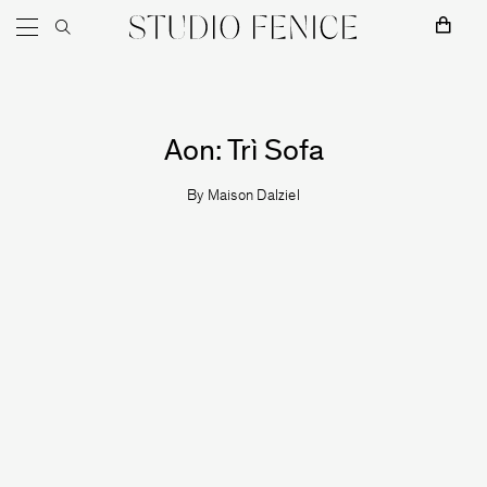
Skip to content
Main Navigation
Aon: Trì Sofa
By
Maison Dalziel
MOSS