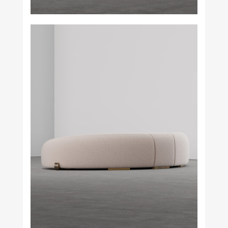
Prince Láuder