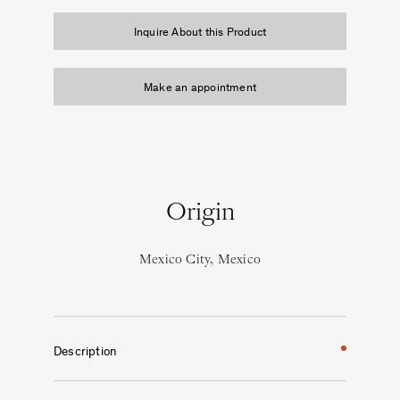
Inquire About this Product
Make an appointment
Origin
Mexico City, Mexico
Description