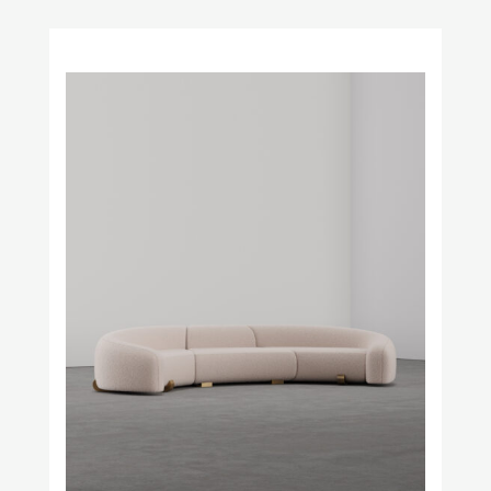
Obstacles