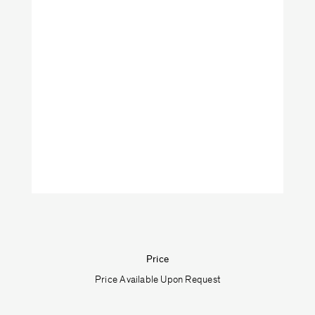
VeniceM
Art
Furniture
Lighting
Objects
Shop by categories:
Price
Textiles
Price Available Upon Request