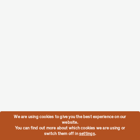
We are using cookies to give you the best experience on our
website.
You can find out more about which cookies we are using or
switch them off in
settings
.