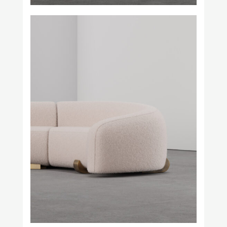
Square in Circle
Studio H. Fernández