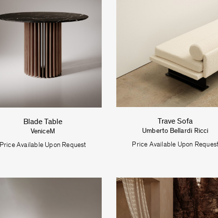
Trave Sofa
Blade Table
Umberto Bellardi Ricci
VeniceM
Price Available Upon Reques
Price Available Upon Request