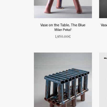
Vase on the Table. The Blue
Vas
Milan Pekař
1,950.00
€