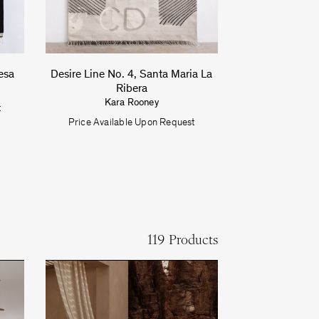
esa
Desire Line No. 4, Santa Maria La
Ribera
Kara Rooney
t
Price Available Upon Request
119 Products