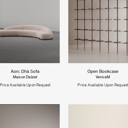
Aon: Dhà Sofa
Open Bookcase
Maison Dalziel
VeniceM
Price Available Upon Request
Price Available Upon Reques