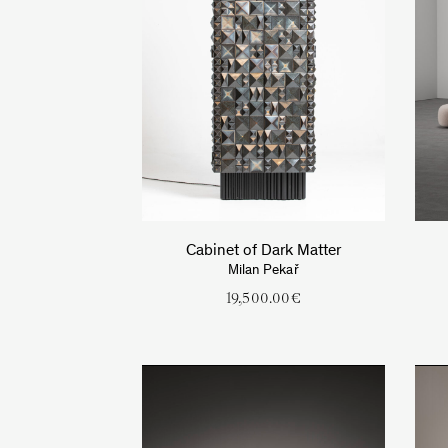
Cabinet of Dark Matter
Milan Pekař
19,500.00
€