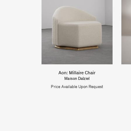
Aon: Millaire Chair
Maison Dalziel
Price Available Upon Request