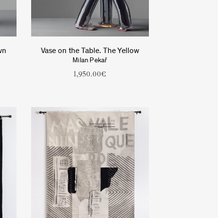
wn
Vase on the Table. The Yellow
Milan Pekař
1,950.00
€