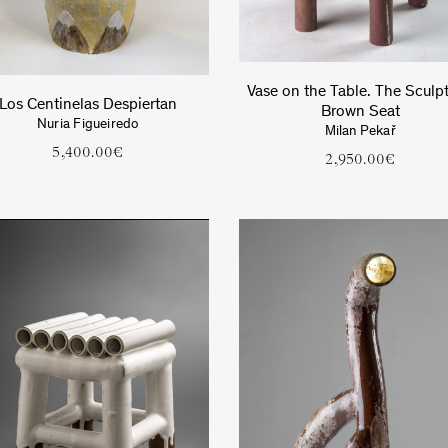
Vase on the Table. The Sculpt
Los Centinelas Despiertan
Brown Seat
Nuria Figueiredo
Milan Pekař
5,400.00
€
2,950.00
€