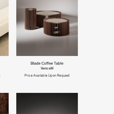
Blade Coffee Table
VeniceM
t
Price Available Upon Request