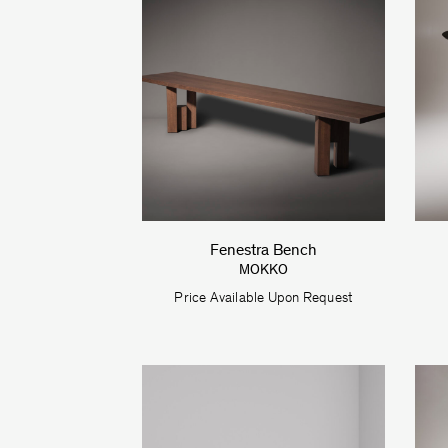
Fenestra Bench
MOKKO
Price Available Upon Request