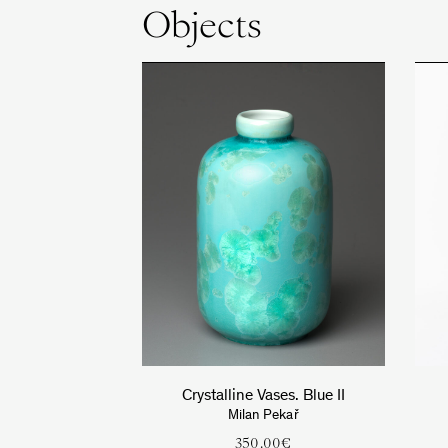
Objects
Crystalline Vases. Blue II
Milan Pekař
350.00
€