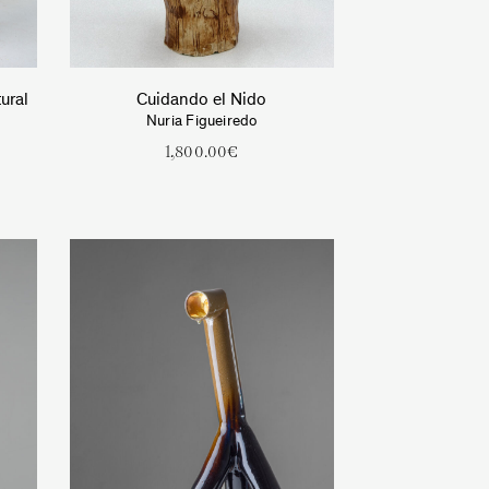
ural
Cuidando el Nido
Nuria Figueiredo
1,800.00
€