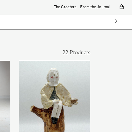
The Creators
From the Journal
22 Products