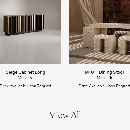
Serge Cabinet Long
M_011 Dining Stool
VeniceM
Monolith
Price Available Upon Request
Price Available Upon Reques
View All