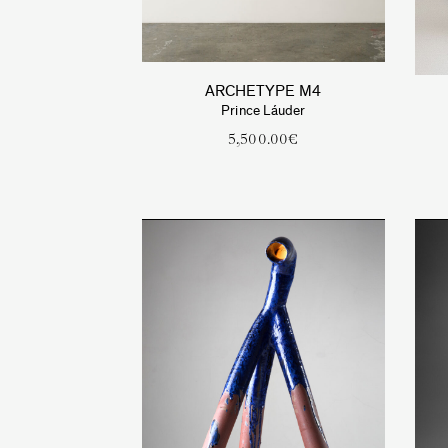
ARCHETYPE M4
Prince Láuder
5,500.00
€