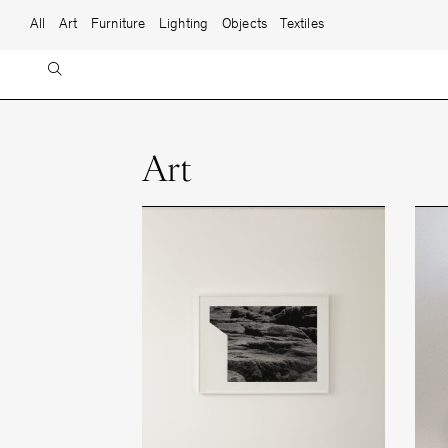
Skip to content
Main Navigation
All
Art
Furniture
Lighting
Objects
Textiles
Art