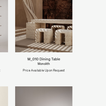
M_010 Dining Table
Monolith
t
Price Available Upon Request