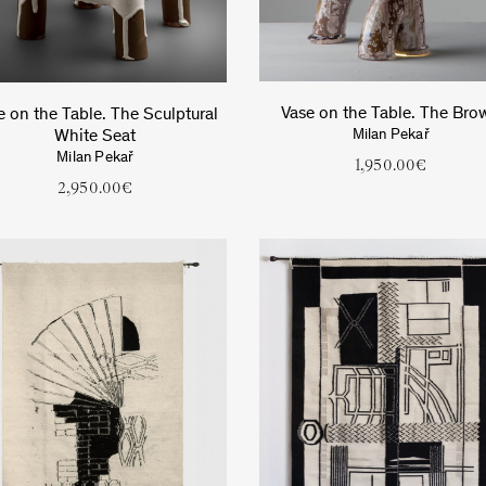
Vase on the Table. The Bro
e on the Table. The Sculptural
White Seat
Milan Pekař
Milan Pekař
1,950.00
€
2,950.00
€