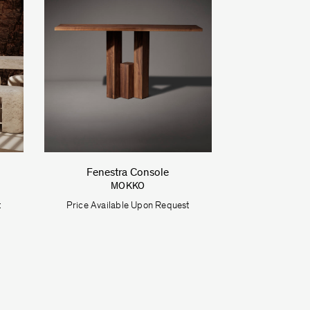
Fenestra Console
MOKKO
t
Price Available Upon Request