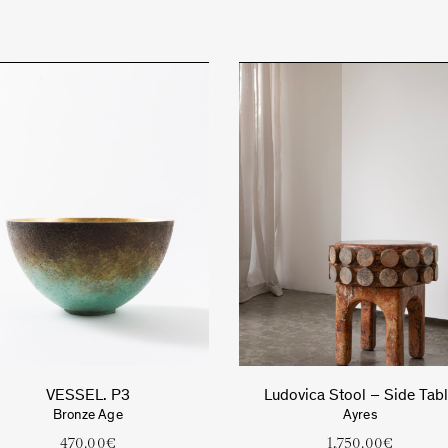
VESSEL. P3
Ludovica Stool – Side Tab
Bronze Age
Ayres
470.00
€
1,750.00
€