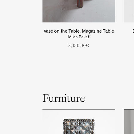
Vase on the Table. Magazine Table
Milan Pekař
3,450.00
€
Furniture