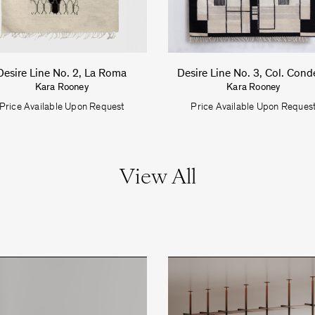
Desire Line No. 2, La Roma
Desire Line No. 3, Col. Cond
Kara Rooney
Kara Rooney
Price Available Upon Request
Price Available Upon Reques
View All