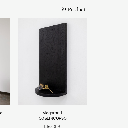
59 Products
le
Megaron L
COSEINCORSO
1,165.00
€