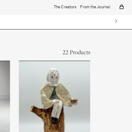
The Creators
From the Journal
22 Products