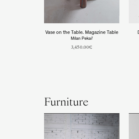
Vase on the Table. Magazine Table
Milan Pekař
3,450.00
€
Furniture