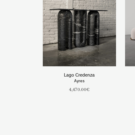
Lago Credenza
Ayres
4,470.00
€