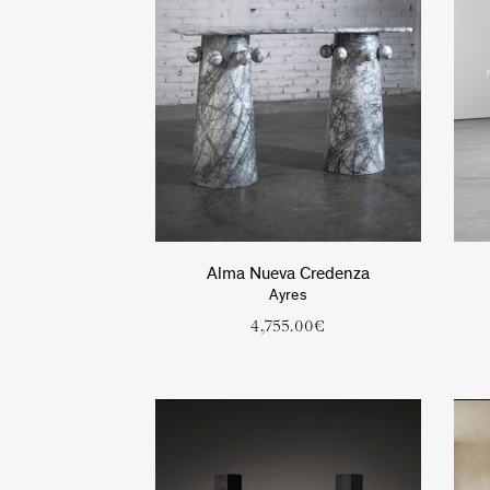
Alma Nueva Credenza
Ayres
4,755.00
€