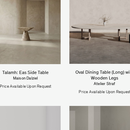
Oval Dining Table (Long) wi
Talamh: Eas Side Table
Wooden Legs
Maison Dalziel
Atelier Straf
Price Available Upon Request
Price Available Upon Reques