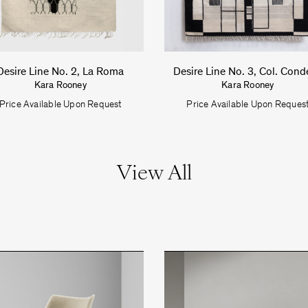
Desire Line No. 2, La Roma
Desire Line No. 3, Col. Cond
Kara Rooney
Kara Rooney
Price Available Upon Request
Price Available Upon Reques
View All