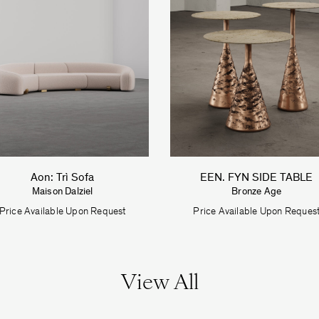
Aon: Trì Sofa
EEN. FYN SIDE TABLE
Maison Dalziel
Bronze Age
Price Available Upon Request
Price Available Upon Reques
View All