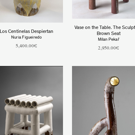
Vase on the Table. The Sculpt
Los Centinelas Despiertan
Brown Seat
Nuria Figueiredo
Milan Pekař
5,400.00
€
2,950.00
€