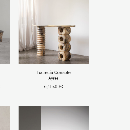
Lucrecia Console
Ayres
t
6,415.00
€