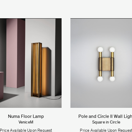
Numa Floor Lamp
Pole and Circle II Wall Lig
VeniceM
Square in Circle
Price Available Upon Request
Price Available Upon Reques