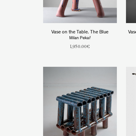
Vase on the Table. The Blue
Vas
Milan Pekař
1,950.00
€