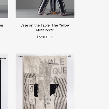
wn
Vase on the Table. The Yellow
Milan Pekař
1,950.00
€