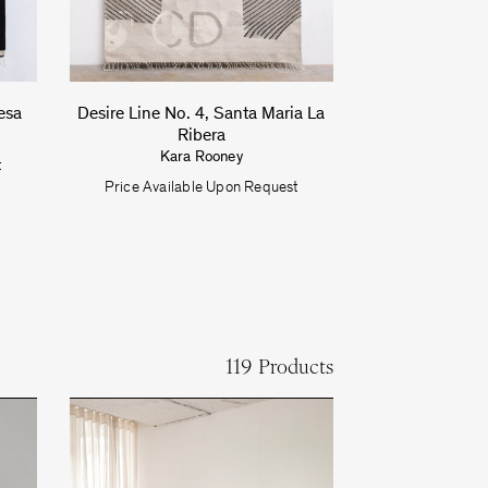
esa
Desire Line No. 4, Santa Maria La
Ribera
Kara Rooney
t
Price Available Upon Request
119 Products