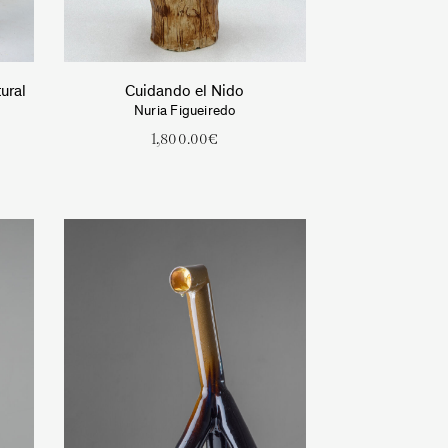
ural
Cuidando el Nido
Nuria Figueiredo
1,800.00
€