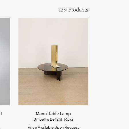
139 Products
ht
Mano Table Lamp
Umberto Bellardi Ricci
t
Price Available Upon Request