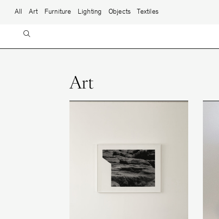
Skip to content
Main Navigation
All
Art
Furniture
Lighting
Objects
Textiles
Art