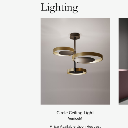
Lighting
Circle Ceiling Light
VeniceM
Price Available Upon Request