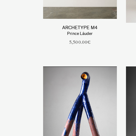
ARCHETYPE M4
Prince Láuder
5,500.00
€