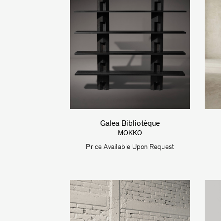
Galea Bibliotèque
MOKKO
Price Available Upon Request