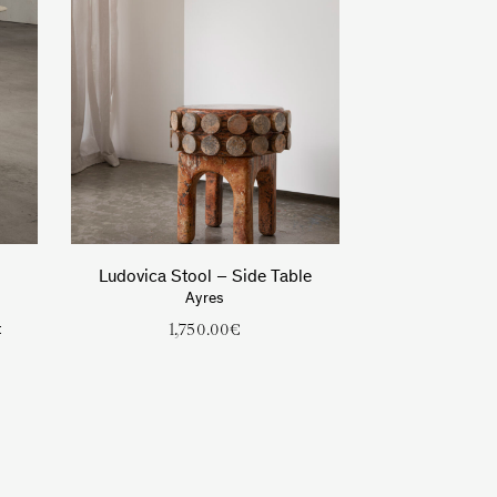
Ludovica Stool – Side Table
Ayres
t
1,750.00
€