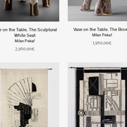
Vase on the Table. The Bro
e on the Table. The Sculptural
White Seat
Milan Pekař
Milan Pekař
1,950.00
€
2,950.00
€