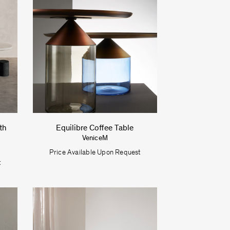
th
Equilibre Coffee Table
VeniceM
Price Available Upon Request
t