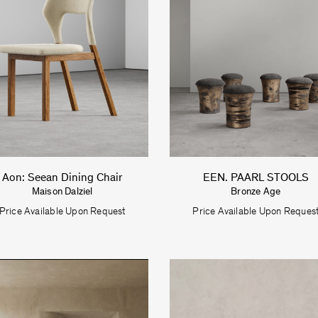
Aon: Seean Dining Chair
EEN. PAARL STOOLS
Maison Dalziel
Bronze Age
Price Available Upon Request
Price Available Upon Reques