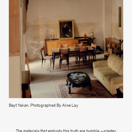
Bayt Yakan. Photographed By Alixe Lay
The materials that embody this truth are humble —plaster,