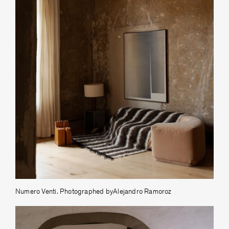
Numero Venti. Photographed byAlejandro Ramoroz