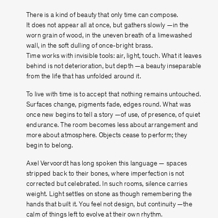
There is a kind of beauty that only time can compose.
It does not appear all at once, but gathers slowly —in the
worn grain of wood, in the uneven breath of a limewashed
wall, in the soft dulling of once-bright brass.
Time works with invisible tools: air, light, touch. What it leaves
behind is not deterioration, but depth —a beauty inseparable
from the life that has unfolded around it.
To live with time is to accept that nothing remains untouched.
Surfaces change, pigments fade, edges round. What was
once new begins to tell a story —of use, of presence, of quiet
endurance. The room becomes less about arrangement and
more about atmosphere. Objects cease to perform; they
begin to belong.
Axel Vervoordt has long spoken this language — spaces
stripped back to their bones, where imperfection is not
corrected but celebrated. In such rooms, silence carries
weight. Light settles on stone as though remembering the
hands that built it. You feel not design, but continuity —the
calm of things left to evolve at their own rhythm.