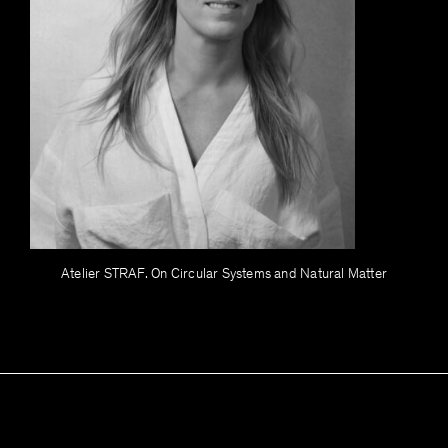
Atelier STRAF. On Circular Systems and Natural Matter