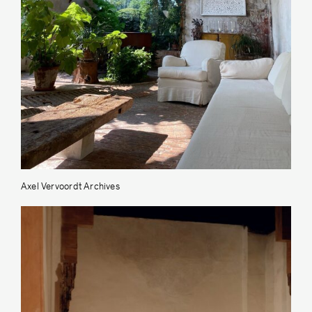
Axel Vervoordt Archives