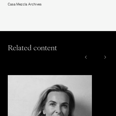
Casa Mezcla Archives
Related content