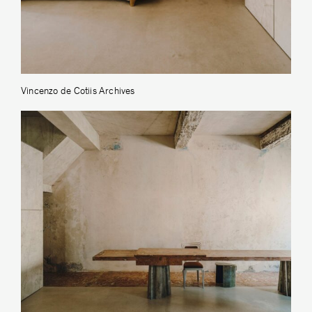
Vincenzo de Cotiis Archives