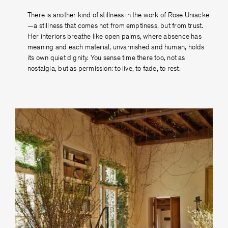
There is another kind of stillness in the work of Rose Uniacke
—a stillness that comes not from emptiness, but from trust.
Her interiors breathe like open palms, where absence has
meaning and each material, unvarnished and human, holds
its own quiet dignity. You sense time there too, not as
nostalgia, but as permission: to live, to fade, to rest.