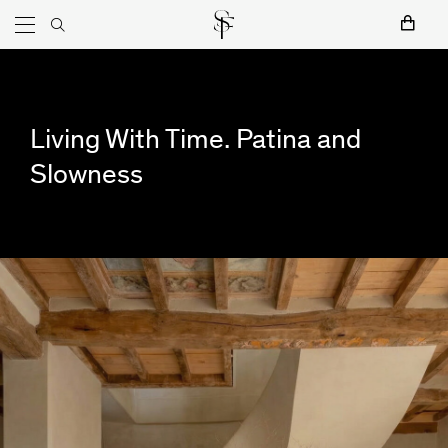
Skip to content
Main Navigation
Art
Furniture
Lighting
Objects
Shop by categories:
Textiles
Living With Time. Patina and
Slowness