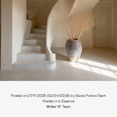
Posted on
27/11/2025
(02/04/2026)
by
Studio Fenice Team
Posted in
In Essence
Writer
SF Team