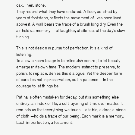
oak, linen, stone.
They record what they have endured. A ﬂoor, polished by
years of footsteps, reﬂects the movement of lives once lived
above it. A wall bears the trace of a brush long dry. Even the
air holds a memory — of laughter, of silence, of the day’s slow
turning.
This is not design in pursuit of perfection. It is a kind of
listening.
To allow a room to age is to relinquish control; to let beauty
emerge in its own time. The modern instinct to preserve, to
polish, to replace, denies this dialogue. Yet the deeper form
of care lies not in preservation, but in patience —in the
courage to let things be.
Patina is often mistaken for decay, but it is something else
entirely: an index of life, a soft layering of time over matter. It
reminds us that everything we touch —a table, a door, a piece
of cloth —holds a trace of our being. Each mark is a memory.
Each imperfection, a testament.