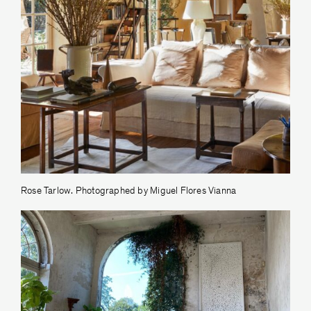
Rose Tarlow. Photographed by Miguel Flores Vianna