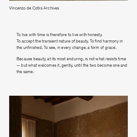
Vincenzo de Cotiis Archives
To live with time is therefore to live with honesty.
To accept the transient nature of beauty. To ﬁnd harmony in
the unﬁnished. To see, in every change, a form of grace.
Because beauty, at its most enduring, is not what resists time
— but what welcomes it, gently, until the two become one and
the same.